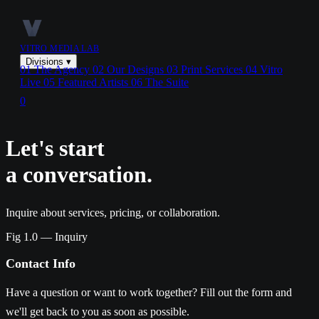
VITRO MEDIA LAB
Divisions
▾
01
The Agency
02
Our Designs
03
Print Services
04
Vitro
Live
05
Featured Artists
06
The Suite
0
Let's start
a conversation.
Inquire about services, pricing, or collaboration.
Fig 1.0 — Inquiry
Contact Info
Have a question or want to work together? Fill out the form and
we'll get back to you as soon as possible.