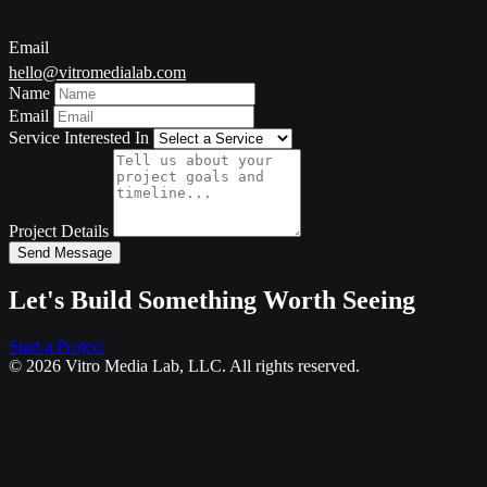
Email
hello@vitromedialab.com
Name
Email
Service Interested In
Project Details
Send Message
Let's Build Something Worth Seeing
Start a Project
© 2026 Vitro Media Lab, LLC. All rights reserved.